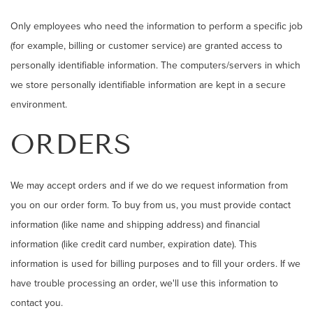
Only employees who need the information to perform a specific job
(for example, billing or customer service) are granted access to
personally identifiable information. The computers/servers in which
we store personally identifiable information are kept in a secure
environment.
ORDERS
We may accept orders and if we do we request information from
you on our order form. To buy from us, you must provide contact
information (like name and shipping address) and financial
information (like credit card number, expiration date). This
information is used for billing purposes and to fill your orders. If we
have trouble processing an order, we'll use this information to
contact you.