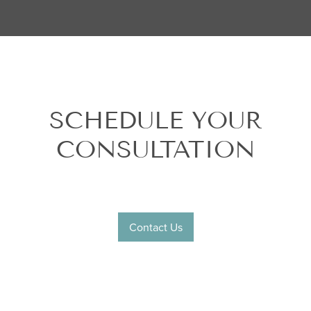
SCHEDULE YOUR
CONSULTATION
Contact Us