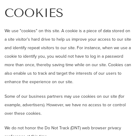
COOKIES
We use "cookies" on this site. A cookie is a piece of data stored on
a site visitor's hard drive to help us improve your access to our site
and identify repeat visitors to our site. For instance, when we use a
cookie to identify you, you would not have to log in a password
more than once, thereby saving time while on our site. Cookies can
also enable us to track and target the interests of our users to
enhance the experience on our site.
Some of our business partners may use cookies on our site (for
example, advertisers). However, we have no access to or control
over these cookies.
We do not honor the Do Not Track (DNT) web browser privacy