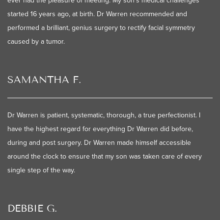
ever had the pleasure of meeting. My son's medical challenges
started 16 years ago, at birth. Dr Warren recommended and
performed a brilliant, genius surgery to rectify facial symmetry
caused by a tumor.
SAMANTHA F.
Dr Warren is patient, systematic, thorough, a true perfectionist. I
have the highest regard for everything Dr Warren did before,
during and post surgery. Dr Warren made himself accessible
around the clock to ensure that my son was taken care of every
single step of the way.
DEBBIE G.