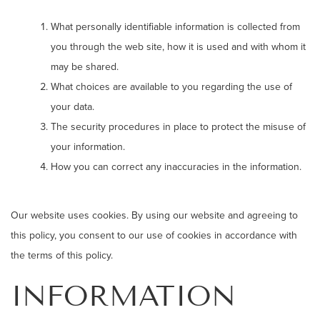
What personally identifiable information is collected from
you through the web site, how it is used and with whom it
may be shared.
What choices are available to you regarding the use of
your data.
The security procedures in place to protect the misuse of
your information.
How you can correct any inaccuracies in the information.
Our website uses cookies. By using our website and agreeing to
this policy, you consent to our use of cookies in accordance with
the terms of this policy.
INFORMATION