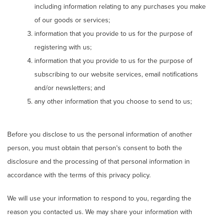
including information relating to any purchases you make
of our goods or services;
information that you provide to us for the purpose of
registering with us;
information that you provide to us for the purpose of
subscribing to our website services, email notifications
and/or newsletters; and
any other information that you choose to send to us;
Before you disclose to us the personal information of another
person, you must obtain that person's consent to both the
disclosure and the processing of that personal information in
accordance with the terms of this privacy policy.
We will use your information to respond to you, regarding the
reason you contacted us. We may share your information with