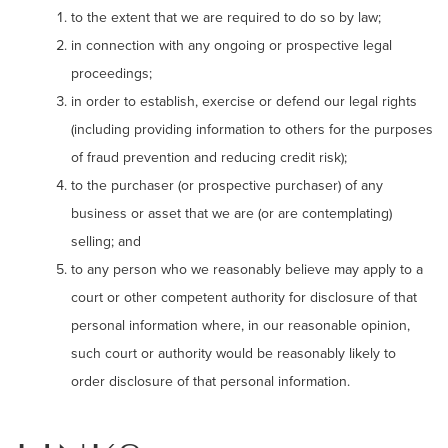
to the extent that we are required to do so by law;
in connection with any ongoing or prospective legal
proceedings;
in order to establish, exercise or defend our legal rights
(including providing information to others for the purposes
of fraud prevention and reducing credit risk);
to the purchaser (or prospective purchaser) of any
business or asset that we are (or are contemplating)
selling; and
to any person who we reasonably believe may apply to a
court or other competent authority for disclosure of that
personal information where, in our reasonable opinion,
such court or authority would be reasonably likely to
order disclosure of that personal information.