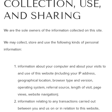
COLLECTION, USE,
AND SHARING
We are the sole owners of the information collected on this site.
We may collect, store and use the following kinds of personal
information:
information about your computer and about your visits to
and use of this website (including your IP address,
geographical location, browser type and version,
operating system, referral source, length of visit, page
views, website navigation);
information relating to any transactions carried out
between you and us on or in relation to this website,