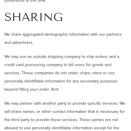
preference at this time.
SHARING
We share aggregated demographic information with our partners
and advertisers.
We may use an outside shipping company to ship orders, and a
credit card processing company to bill users for goods and
services. These companies do not retain, share, store or use
personally identifiable information for any secondary purposes
beyond filling your order. And:
We may partner with another party to provide specific services. We
will share names, or other contact information that is necessary for
the third party to provide these services. These parties are not
allowed to use personally identifiable information except for the