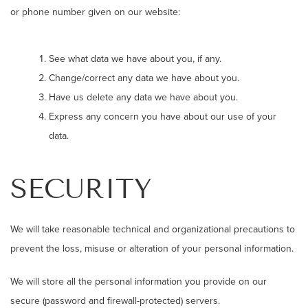
or phone number given on our website:
See what data we have about you, if any.
Change/correct any data we have about you.
Have us delete any data we have about you.
Express any concern you have about our use of your
data.
SECURITY
We will take reasonable technical and organizational precautions to
prevent the loss, misuse or alteration of your personal information.
We will store all the personal information you provide on our
secure (password and firewall-protected) servers.