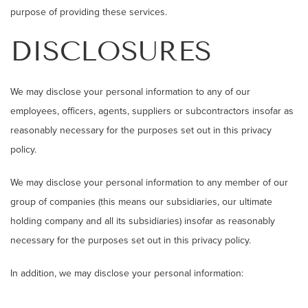
purpose of providing these services.
DISCLOSURES
We may disclose your personal information to any of our
employees, officers, agents, suppliers or subcontractors insofar as
reasonably necessary for the purposes set out in this privacy
policy.
We may disclose your personal information to any member of our
group of companies (this means our subsidiaries, our ultimate
holding company and all its subsidiaries) insofar as reasonably
necessary for the purposes set out in this privacy policy.
In addition, we may disclose your personal information: