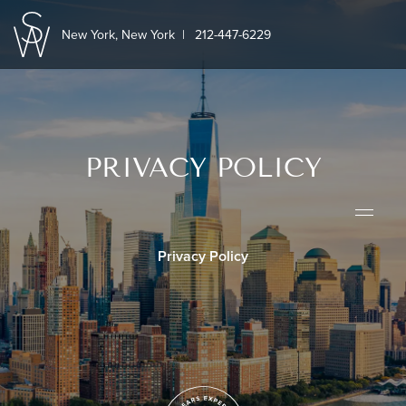
New York, New York
|
212-447-6229
PRIVACY POLICY
Privacy Policy