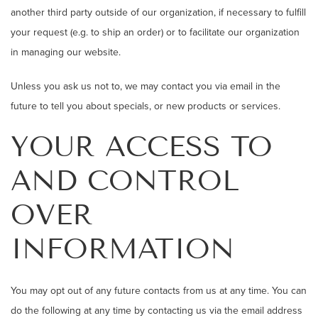
another third party outside of our organization, if necessary to fulfill
your request (e.g. to ship an order) or to facilitate our organization
in managing our website.
Unless you ask us not to, we may contact you via email in the
future to tell you about specials, or new products or services.
YOUR ACCESS TO
AND CONTROL
OVER
INFORMATION
You may opt out of any future contacts from us at any time. You can
do the following at any time by contacting us via the email address