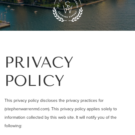
PRIVACY
POLICY
This privacy policy discloses the privacy practices for
(stephenwarrenmd.com). This privacy policy applies solely to
information collected by this web site. It will notify you of the
following: