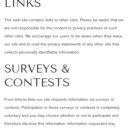
LINKS
This web site contains links to other sites. Please be aware that we
are not responsible for the content or privacy practices of such
other sites. We encourage our users to be aware when they leave
our site and to read the privacy statements of any other site that
collects personally identifiable information.
SURVEYS &
CONTESTS
From time-to-time our site requests information via surveys or
contests. Participation in these surveys or contests is completely
voluntary and you may choose whether or not to participate and
therefore disclose this information. Information requested may