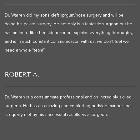
Dr. Warren did my sons cleft lip/gum/nose surgery and will be
doing his palate surgery. He not only is a fantastic surgeon but he
has an incredible bedside manner, explains everything thoroughly,
and is in such constant communication with us, we don’t feel we
need a whole “team”.
ROBERT A.
Dr. Warren is a consummate professional and an incredibly skilled
surgeon. He has an amazing and comforting bedside manner that
is equally met by his successful results as a surgeon.