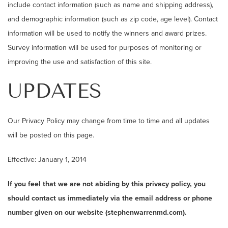
include contact information (such as name and shipping address),
and demographic information (such as zip code, age level). Contact
information will be used to notify the winners and award prizes.
Survey information will be used for purposes of monitoring or
improving the use and satisfaction of this site.
UPDATES
Our Privacy Policy may change from time to time and all updates
will be posted on this page.
Effective: January 1, 2014
If you feel that we are not abiding by this privacy policy, you
should contact us immediately via the email address or phone
number given on our website (stephenwarrenmd.com).