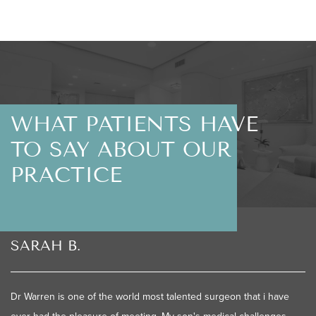
WHAT PATIENTS HAVE
TO SAY ABOUT OUR
PRACTICE
SARAH B.
Dr Warren is one of the world most talented surgeon that i have