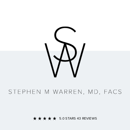
Link to Home Page
5.0 STARS 43 REVIEWS