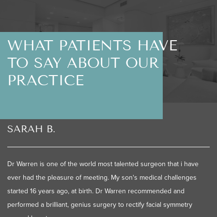
WHAT PATIENTS HAVE
TO SAY ABOUT OUR
PRACTICE
SARAH B.
Dr Warren is one of the world most talented surgeon that i have
ever had the pleasure of meeting. My son's medical challenges
started 16 years ago, at birth. Dr Warren recommended and
performed a brilliant, genius surgery to rectify facial symmetry