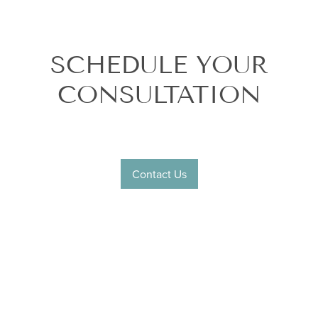
SCHEDULE YOUR
CONSULTATION
Contact Us