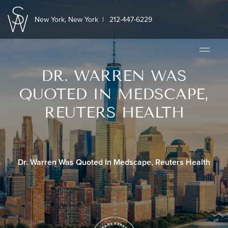
New York, New York
|
212-447-6229
DR. WARREN WAS
QUOTED IN MEDSCAPE,
REUTERS HEALTH
Dr. Warren Was Quoted In Medscape, Reuters Health