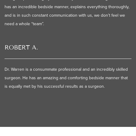
has an incredible bedside manner, explains everything thoroughly,
and is in such constant communication with us, we don’t feel we
need a whole “team”.
ROBERT A.
Dr. Warren is a consummate professional and an incredibly skilled
surgeon. He has an amazing and comforting bedside manner that
is equally met by his successful results as a surgeon.