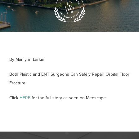
By Marilynn Larkin
Both Plastic and ENT Surgeons Can Safely Repair Orbital Floor
Fracture
Click
HERE
for the full story as seen on Medscape.