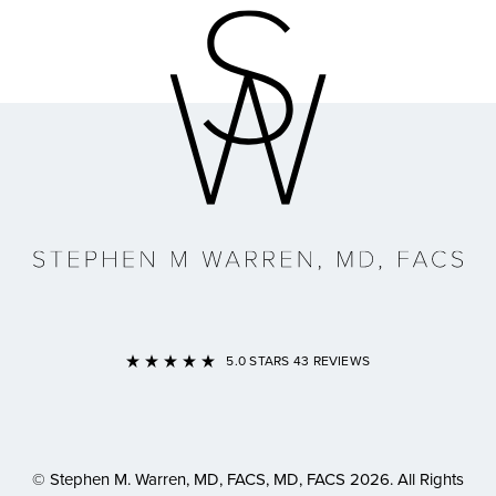
Link to Home Page
5.0 STARS 43 REVIEWS
© Stephen M. Warren, MD, FACS, MD, FACS 2026. All Rights