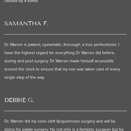
caused by a tumor.
SAMANTHA F.
Dr Warren is patient, systematic, thorough, a true perfectionist. I
have the highest regard for everything Dr Warren did before,
during and post surgery. Dr Warren made himself accessible
around the clock to ensure that my son was taken care of every
single step of the way.
DEBBIE G.
Dr. Warren did my sons cleft lip/gum/nose surgery and will be
doing his palate surgery. He not only is a fantastic surgeon but he