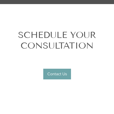
SCHEDULE YOUR
CONSULTATION
Contact Us