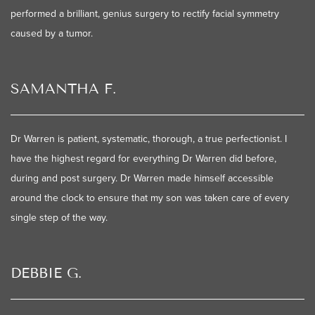
performed a brilliant, genius surgery to rectify facial symmetry
caused by a tumor.
SAMANTHA F.
Dr Warren is patient, systematic, thorough, a true perfectionist. I
have the highest regard for everything Dr Warren did before,
during and post surgery. Dr Warren made himself accessible
around the clock to ensure that my son was taken care of every
single step of the way.
DEBBIE G.