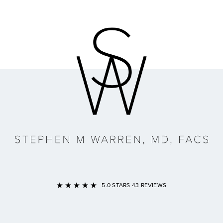
Link to Home Page
5.0 STARS 43 REVIEWS