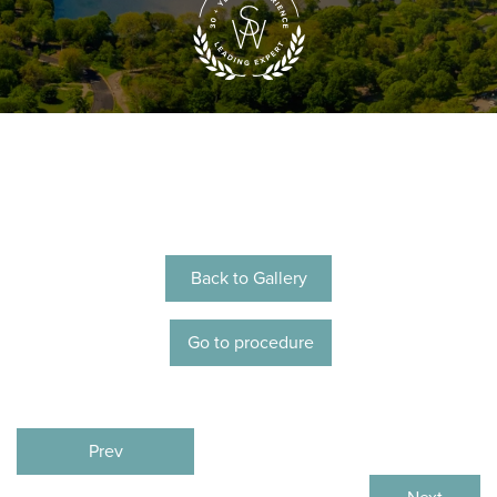
Back to Gallery
Go to procedure
Prev