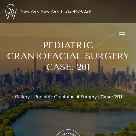
New York, New York
|
212-447-6229
PEDIATRIC
CRANIOFACIAL SURGERY
CASE: 201
Gallery
Pediatric Craniofacial Surgery
Case: 201