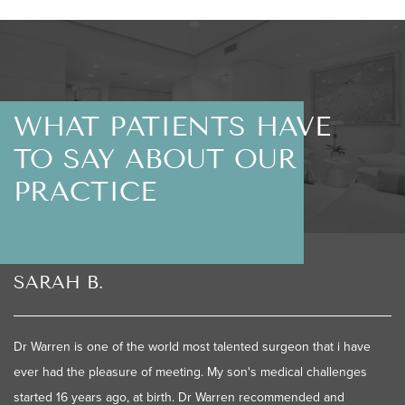
WHAT PATIENTS HAVE
TO SAY ABOUT OUR
PRACTICE
SARAH B.
Dr Warren is one of the world most talented surgeon that i have
ever had the pleasure of meeting. My son's medical challenges
started 16 years ago, at birth. Dr Warren recommended and