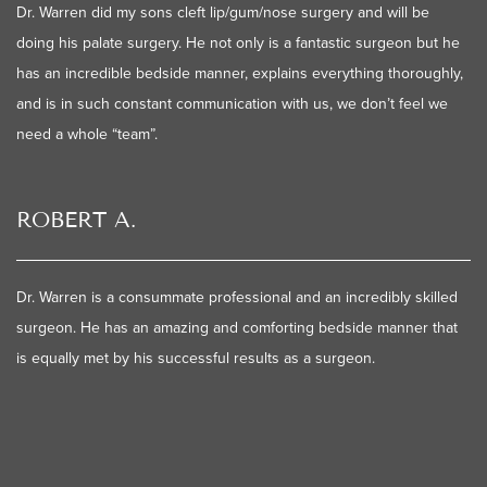
Dr. Warren did my sons cleft lip/gum/nose surgery and will be
doing his palate surgery. He not only is a fantastic surgeon but he
has an incredible bedside manner, explains everything thoroughly,
and is in such constant communication with us, we don’t feel we
need a whole “team”.
ROBERT A.
Dr. Warren is a consummate professional and an incredibly skilled
surgeon. He has an amazing and comforting bedside manner that
is equally met by his successful results as a surgeon.