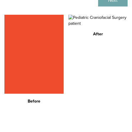
Next
After
Before